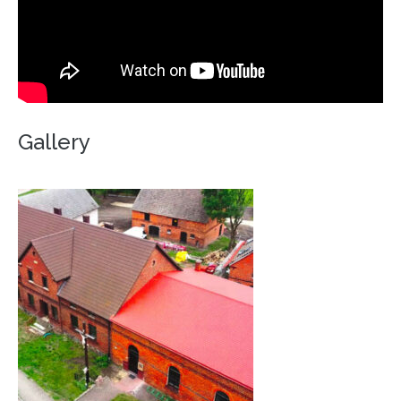
Gallery