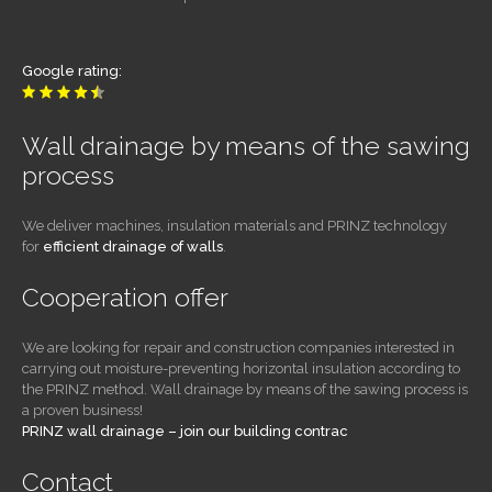
Google rating:
Wall drainage by means of the sawing
process
We deliver machines, insulation materials and PRINZ technology
for
efficient drainage of walls
.
Cooperation offer
We are looking for repair and construction companies interested in
carrying out moisture-preventing horizontal insulation according to
the PRINZ method. Wall drainage by means of the sawing process is
a proven business!
PRINZ wall drainage – join our building contrac
Contact