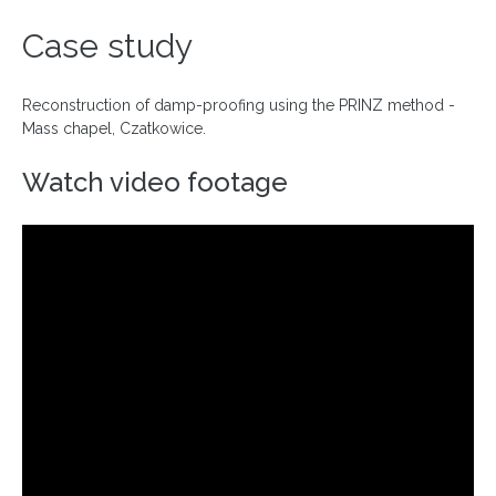
Case study
Reconstruction of damp-proofing using the PRINZ method -
Mass chapel, Czatkowice.
Watch video footage