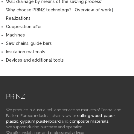
Wall drainage by means of the sawing process
:
Why choose PRINZ technology?
|
Overview of work
|
Realizations
Cooperation offer
Machines
Saw chains, guide bars
Insulation materials
Devices and additional tools
PRINZ
We produce in Austria, sell and service on markets of Central and
Eastern Europe industrial chainsaws for
cutting wood
,
paper
,
plastic
,
gypsum plasterboard
and
composite materials
.
We support during purchase and operation.
We offer installation and professional advice.