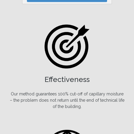
We provide 30-year warranty for our services.
Effectiveness
Our method guarantees 100% cut-off of capillary moisture
– the problem does not return until the end of technical life
of the building.