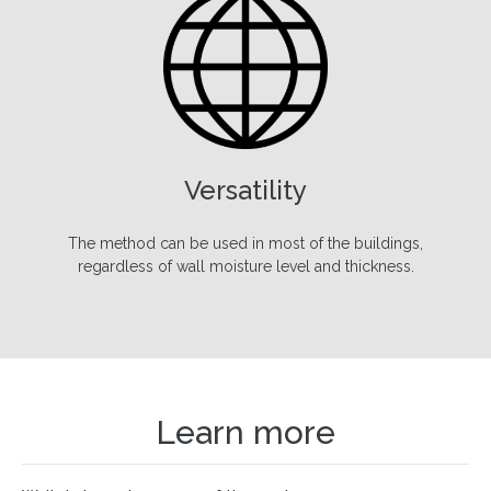
Versatility
The method can be used in most of the buildings,
regardless of wall moisture level and thickness.
Learn more