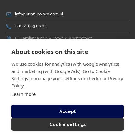
info@prinz-polska.com.pl
+48 61 863 80 88
ul. Kamienna 26b, PL 62-081 Wysogotowo
About cookies on this site
We use cookies for analytics (with Google Analytics)
and marketing (with Google Ads). Go to Cookie
Settings to manage your settings or check our Privacy
Policy.
Learn more
© Copyright 2026 by PRINZ Polska. All rights reserved.
Implemented by
WEBEST
.
Accept
PRIVACY AND COOKIES
GENERAL TERMS AND CONDITIONS
POLICY
/
OF SALE
Cookie settings