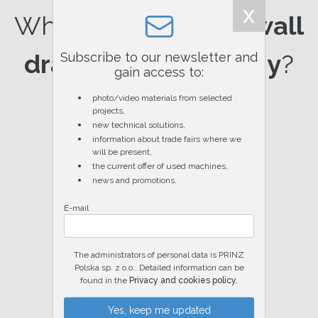
x
Why choose
PRINZ wall
drainage technology
?
Subscribe to our newsletter and
gain access to:
photo/video materials from selected
projects,
new technical solutions,
information about trade fairs where we
will be present,
the current offer of used machines,
news and promotions.
E-mail
Please leave this field empty.
The administrators of personal data is PRINZ
Polska sp. z o.o.. Detailed information can be
found in the
Privacy and cookies policy.
Warranty