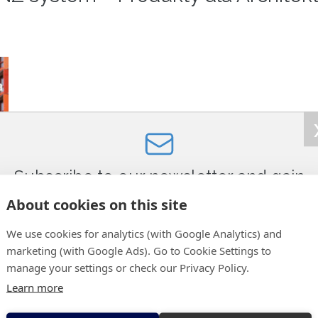
 of PRINZ wall drainage technology in “Produkty dla Architekta”:
Subscribe to our newsletter and gain
access to:
About cookies on this site
le)
photo/video materials from selected projects,
We use cookies for analytics (with Google Analytics) and
new technical solutions,
marketing (with Google Ads). Go to Cookie Settings to
information about trade fairs where we will be present,
manage your settings or check our Privacy Policy.
the current offer of used machines,
Learn more
news and promotions.
E-mail