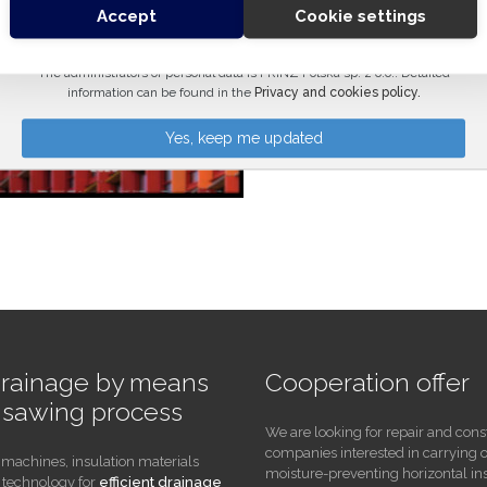
Accept
Cookie settings
Please leave this field empty.
The administrators of personal data is PRINZ Polska sp. z o.o.. Detailed
information can be found in the
Privacy and cookies policy.
drainage by means
Cooperation offer
e sawing process
We are looking for repair and cons
companies interested in carrying 
 machines, insulation materials
moisture-preventing horizontal in
technology for
efficient drainage