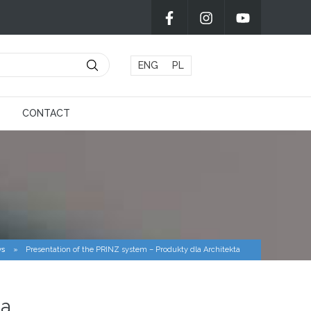
ENG
PL
CONTACT
s
»
Presentation of the PRINZ system – Produkty dla Architekta
ta