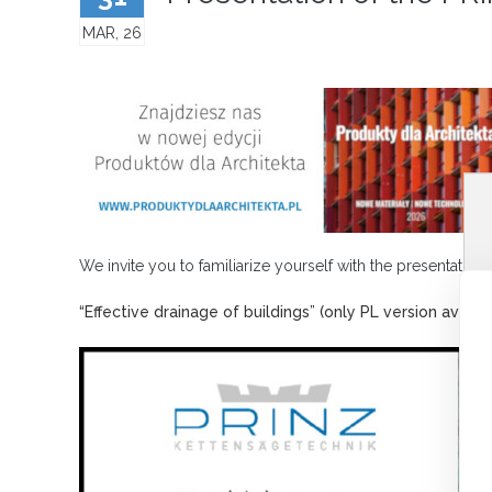
MAR, 26
We invite you to familiarize yourself with the presentation
“Effective drainage of buildings” (only PL version availab