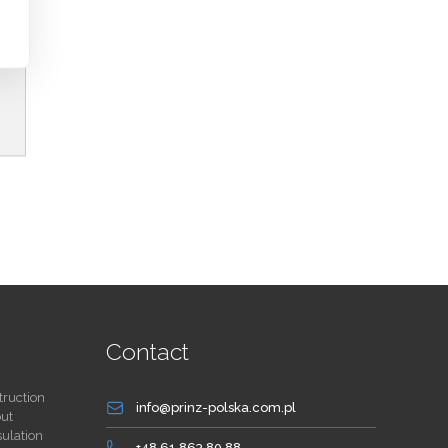
Contact
truction
info@prinz-polska.com.pl
out
sulation
+48 61 863 80 88