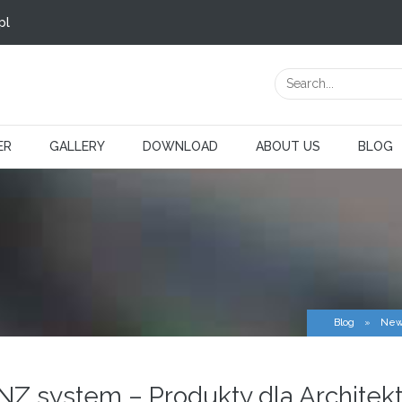
pl
ER
GALLERY
DOWNLOAD
ABOUT US
BLOG
Blog
»
New
INZ system – Produkty dla Architek