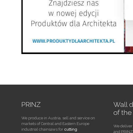
PRINZ
Wall 
of th
We produce in Austria, sell and service on
markets of Central and Eastern Europe
We deliver
industrial chainsaws for
cutting
and PRINZ 